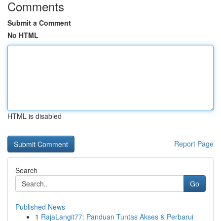
Comments
Submit a Comment
No HTML
HTML is disabled
Report Page
Search
Go
Published News
1
RajaLangit77: Panduan Tuntas Akses & Perbarui