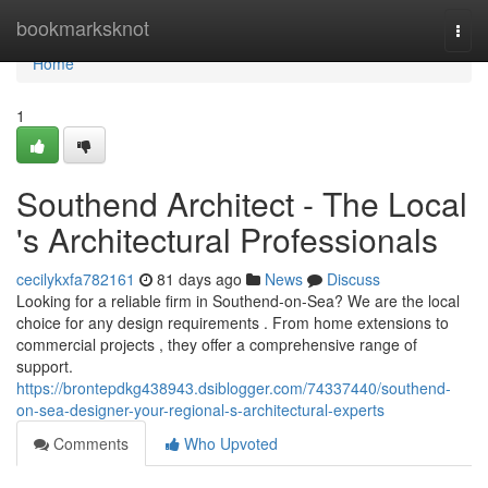
Home
bookmarksknot
Togg
navi
Home
1
Southend Architect - The Local
's Architectural Professionals
cecilykxfa782161
81 days ago
News
Discuss
Looking for a reliable firm in Southend-on-Sea? We are the local
choice for any design requirements . From home extensions to
commercial projects , they offer a comprehensive range of
support.
https://brontepdkg438943.dsiblogger.com/74337440/southend-
on-sea-designer-your-regional-s-architectural-experts
Comments
Who Upvoted