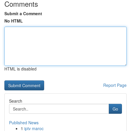
Comments
Submit a Comment
No HTML
HTML is disabled
Report Page
Search
Go
Published News
1
iptv maroc