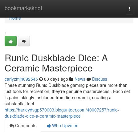
Home
bookmarksknot
Togg
navi
Home
1
Runic Duskblade Dice: A
Ceramic Masterpiece
carlyzmjn092545
80 days ago
News
Discuss
These stunning Runic Duskblade gaming pieces are more than
just tools for recreation; they’re genuine masterpieces . Each set
is painstakingly fashioned from fine ceramic, creating a
substantial feel
https://harleydvgp570603.blogunteer.com/40007257/runic-
duskblade-dice-a-ceramic-masterpiece
Comments
Who Upvoted