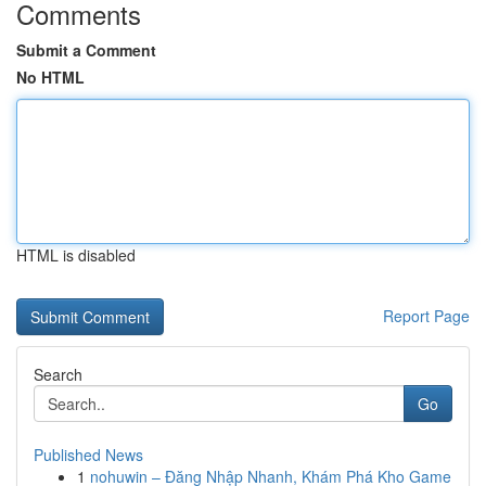
Comments
Submit a Comment
No HTML
HTML is disabled
Report Page
Search
Go
Published News
1
nohuwin – Đăng Nhập Nhanh, Khám Phá Kho Game