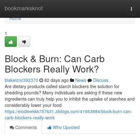
Home
bookmarksknot
Togg
navi
Home
1
Block & Burn: Can Carb
Blockers Really Work?
blakeiznc392370
82 days ago
News
Discuss
Are dietary products called starch blockers the solution for
shedding pounds? Many individuals are asking if these new
ingredients can truly help you to inhibit the uptake of starches and
considerably lower your food
https://elodieekkk757631.ziblogs.com/41663884/block-burn-can-
carb-blockers-really-work
Comments
Who Upvoted