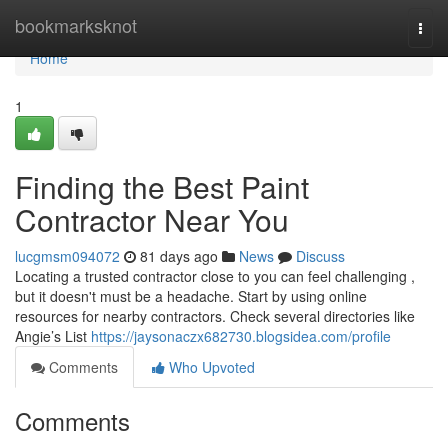
Home
bookmarksknot
Togg
navi
Home
1
Finding the Best Paint
Contractor Near You
lucgmsm094072
81 days ago
News
Discuss
Locating a trusted contractor close to you can feel challenging ,
but it doesn't must be a headache. Start by using online
resources for nearby contractors. Check several directories like
Angie’s List
https://jaysonaczx682730.blogsidea.com/profile
Comments
Who Upvoted
Comments