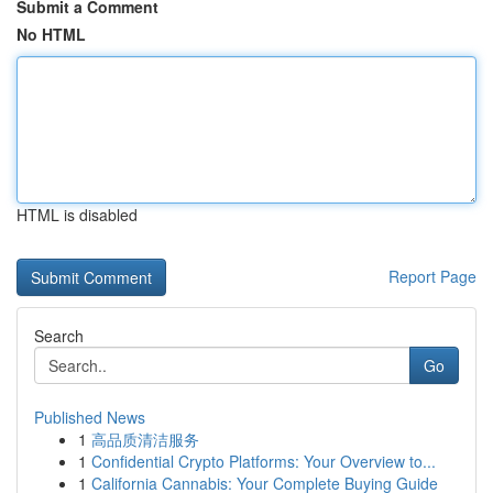
Submit a Comment
No HTML
HTML is disabled
Report Page
Search
Go
Published News
1
高品质清洁服务
1
Confidential Crypto Platforms: Your Overview to...
1
California Cannabis: Your Complete Buying Guide