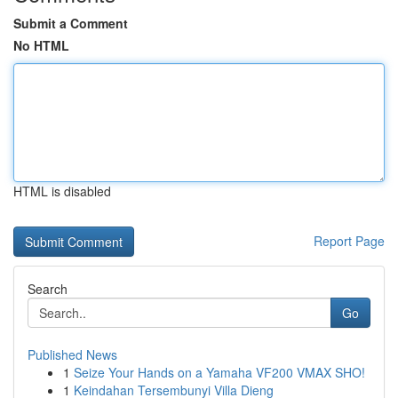
Submit a Comment
No HTML
HTML is disabled
Report Page
Search
Go
Published News
1
Seize Your Hands on a Yamaha VF200 VMAX SHO!
1
Keindahan Tersembunyi Villa Dieng