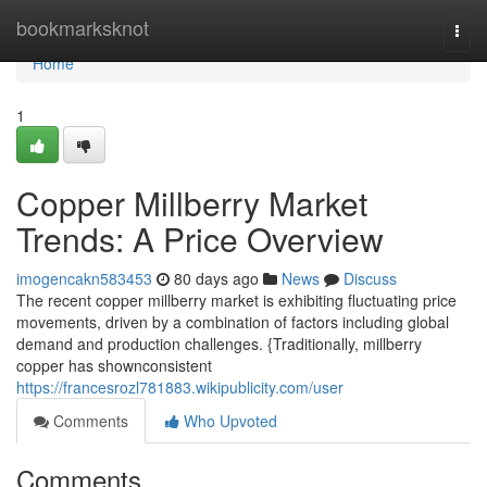
Home
bookmarksknot
Togg
navi
Home
1
Copper Millberry Market
Trends: A Price Overview
imogencakn583453
80 days ago
News
Discuss
The recent copper millberry market is exhibiting fluctuating price
movements, driven by a combination of factors including global
demand and production challenges. {Traditionally, millberry
copper has shownconsistent
https://francesrozl781883.wikipublicity.com/user
Comments
Who Upvoted
Comments