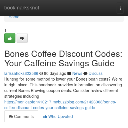
Home
bookmarksknot
Togg
navi
Home
1
Bones Coffee Discount Codes:
Your Caffeine Savings Guide
larissahdks822586
80 days ago
News
Discuss
Hunting for some method to lower your Bones bean costs? We're
in right place! This handbook provides information on discovering
current Bones Brewing coupon deals. Consider review different
strategies including
https://monicaofqh410217.mybuzzblog.com/21426008/bones-
coffee-discount-codes-your-caffeine-savings-guide
Comments
Who Upvoted