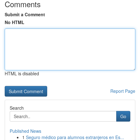
Comments
Submit a Comment
No HTML
HTML is disabled
Report Page
Search
Go
Published News
1
Seguro médico para alumnos extranjeros en Es...