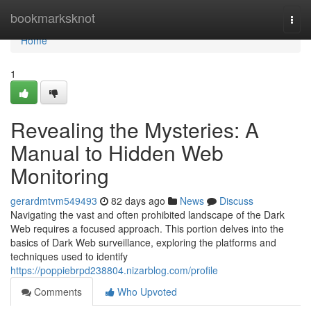
Home
bookmarksknot
Togg
navi
Home
1
Revealing the Mysteries: A
Manual to Hidden Web
Monitoring
gerardmtvm549493
82 days ago
News
Discuss
Navigating the vast and often prohibited landscape of the Dark
Web requires a focused approach. This portion delves into the
basics of Dark Web surveillance, exploring the platforms and
techniques used to identify
https://poppiebrpd238804.nizarblog.com/profile
Comments
Who Upvoted