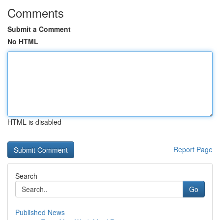
Comments
Submit a Comment
No HTML
HTML is disabled
Report Page
Search
Go
Published News