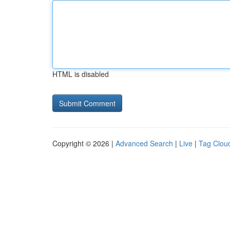
HTML is disabled
Copyright © 2026 |
Advanced Search
|
Live
|
Tag Clou