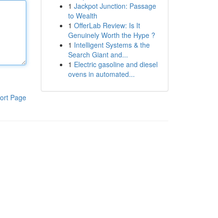
1
Jackpot Junction: Passage
to Wealth
1
OfferLab Review: Is It
Genuinely Worth the Hype ?
1
Intelligent Systems & the
Search Giant and...
1
Electric gasoline and diesel
ovens in automated...
ort Page