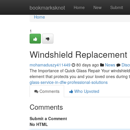
Home
bookmarksknot
Home
New
Submit
Home
1
Windshield Replacement i
mohamaduszy411449
80 days ago
News
Disc
The Importance of Quick Glass Repair Your windshield is 
element that protects you and your loved ones during
glass-service-in-dfw-professional-solutions
Comments
Who Upvoted
Comments
Submit a Comment
No HTML