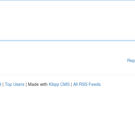
Rep
d
|
Top Users
| Made with
Kliqqi CMS
|
All RSS Feeds