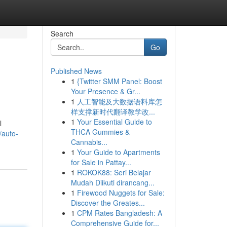
Search
Go
Published News
1
{Twitter SMM Panel: Boost
Your Presence & Gr...
1
人工智能及大数据语料库怎
样支撑新时代翻译教学改...
1
Your Essential Guide to
l
THCA Gummies &
/auto-
Cannabis...
1
Your Guide to Apartments
for Sale in Pattay...
1
ROKOK88: Seri Belajar
Mudah Diikuti dirancang...
1
Firewood Nuggets for Sale:
Discover the Greates...
1
CPM Rates Bangladesh: A
Comprehensive Guide for...