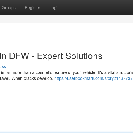
Groups
Register
Login
n DFW - Expert Solutions
uss
far more than a cosmetic feature of your vehicle. It's a vital structura
 travel. When cracks develop,
https://userbookmark.com/story21437737