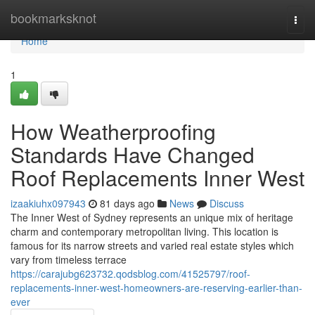
Home
bookmarksknot
Togg
navi
Home
1
How Weatherproofing
Standards Have Changed
Roof Replacements Inner West
izaakiuhx097943
81 days ago
News
Discuss
The Inner West of Sydney represents an unique mix of heritage
charm and contemporary metropolitan living. This location is
famous for its narrow streets and varied real estate styles which
vary from timeless terrace
https://carajubg623732.qodsblog.com/41525797/roof-
replacements-inner-west-homeowners-are-reserving-earlier-than-
ever