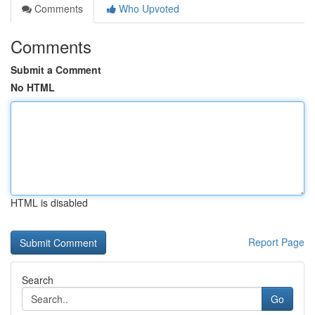
Comments
Who Upvoted
Comments
Submit a Comment
No HTML
HTML is disabled
Report Page
Search
Go