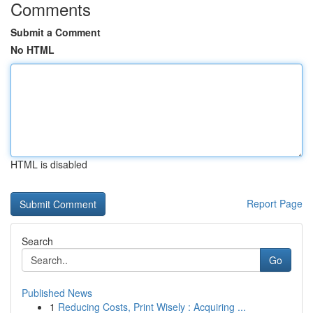
Comments
Submit a Comment
No HTML
HTML is disabled
Report Page
Search
Go
Published News
1
Reducing Costs, Print Wisely : Acquiring ...