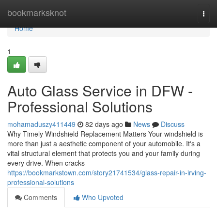
Home
bookmarksknot
Togg
navi
Home
1
Auto Glass Service in DFW -
Professional Solutions
mohamaduszy411449
82 days ago
News
Discuss
Why Timely Windshield Replacement Matters Your windshield is
more than just a aesthetic component of your automobile. It's a
vital structural element that protects you and your family during
every drive. When cracks
https://bookmarkstown.com/story21741534/glass-repair-in-irving-
professional-solutions
Comments
Who Upvoted