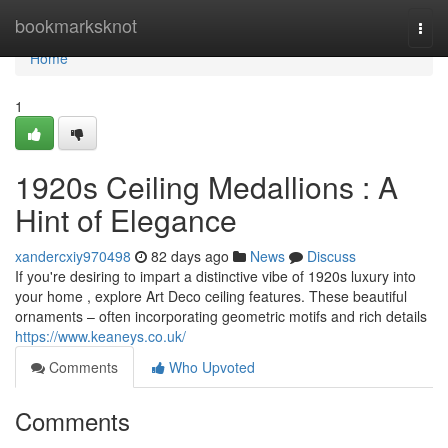
Home
bookmarksknot
Togg
navi
Home
1
1920s Ceiling Medallions : A
Hint of Elegance
xandercxiy970498
82 days ago
News
Discuss
If you're desiring to impart a distinctive vibe of 1920s luxury into
your home , explore Art Deco ceiling features. These beautiful
ornaments – often incorporating geometric motifs and rich details
https://www.keaneys.co.uk/
Comments
Who Upvoted
Comments