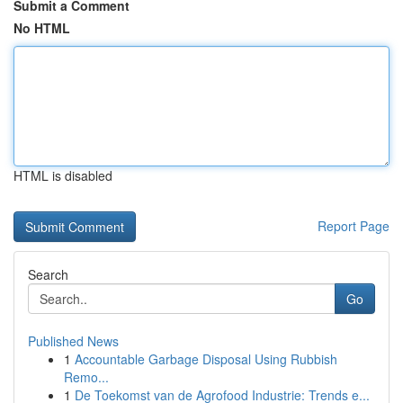
Submit a Comment
No HTML
HTML is disabled
Report Page
Search
Go
Published News
1
Accountable Garbage Disposal Using Rubbish
Remo...
1
De Toekomst van de Agrofood Industrie: Trends e...