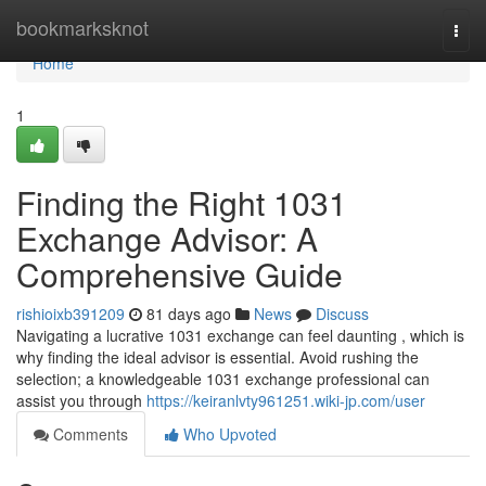
Home
bookmarksknot
Togg
navi
Home
1
Finding the Right 1031
Exchange Advisor: A
Comprehensive Guide
rishioixb391209
81 days ago
News
Discuss
Navigating a lucrative 1031 exchange can feel daunting , which is
why finding the ideal advisor is essential. Avoid rushing the
selection; a knowledgeable 1031 exchange professional can
assist you through
https://keiranlvty961251.wiki-jp.com/user
Comments
Who Upvoted