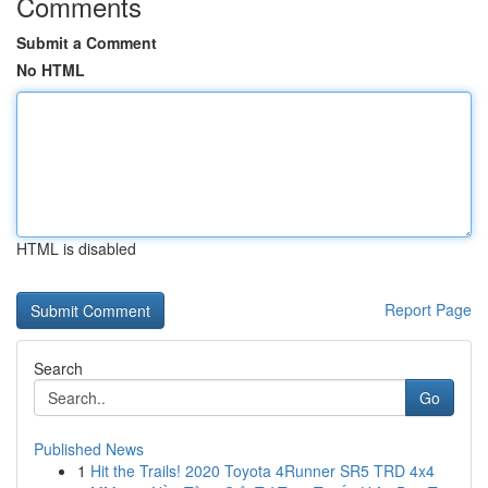
Comments
Submit a Comment
No HTML
HTML is disabled
Report Page
Search
Go
Published News
1
Hit the Trails! 2020 Toyota 4Runner SR5 TRD 4x4