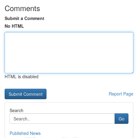
Comments
Submit a Comment
No HTML
HTML is disabled
Report Page
Search
Go
Published News