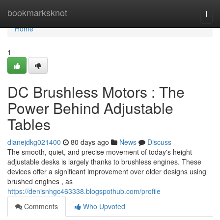
Home
bookmarksknot
Togg
navi
Home
1
DC Brushless Motors : The
Power Behind Adjustable
Tables
dianejdkg021400
80 days ago
News
Discuss
The smooth, quiet, and precise movement of today's height-
adjustable desks is largely thanks to brushless engines. These
devices offer a significant improvement over older designs using
brushed engines , as
https://denisnhgc463338.blogspothub.com/profile
Comments
Who Upvoted