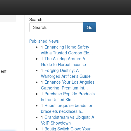
Search
Go
Published News
1
Enhancing Home Safety
with a Trusted Gordon Ele...
1
The Alluring Aroma: A
Guide to Herbal Incense
1
Forging Destiny: A
ent.
Warforged Artificer's Guide
1
Enhance Your Los Angeles
Gathering: Premium Int...
1
Purchase Peptide Products
in the United Kin...
1
Hubei turquoise beads for
bracelets necklaces a...
1
Grandstream vs Ubiquiti: A
VoIP Showdown
1
Boutiq Switch Glow: Your