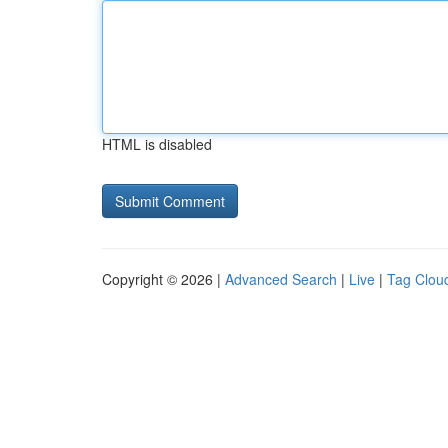
HTML is disabled
Copyright © 2026 |
Advanced Search
|
Live
|
Tag Clou