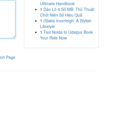
Ultimate Handbook
1
Dàn Lô 6 Số MB: Thủ Thuật
Chốt Niên Số Hiệu Quả
1
{Slabs Inverleigh: A Stylish
Lifestyle
1
Taxi Noida to Udaipur Book
Your Ride Now
ort Page