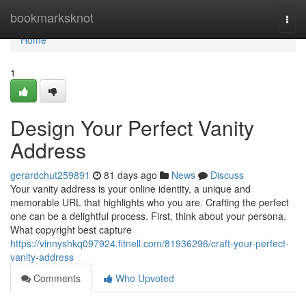
Home
bookmarksknot
Togg
navi
Home
1
Design Your Perfect Vanity
Address
gerardchut259891
81 days ago
News
Discuss
Your vanity address is your online identity, a unique and
memorable URL that highlights who you are. Crafting the perfect
one can be a delightful process. First, think about your persona.
What copyright best capture
https://vinnyshkq097924.fitnell.com/81936296/craft-your-perfect-
vanity-address
Comments
Who Upvoted