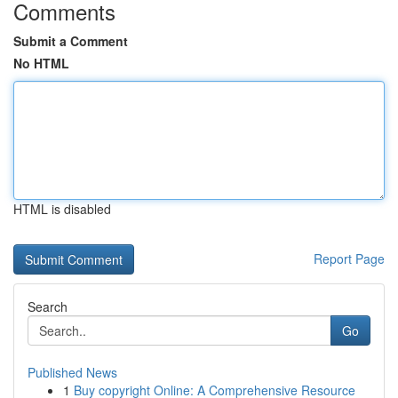
Comments
Submit a Comment
No HTML
HTML is disabled
Report Page
Search
Go
Published News
1
Buy copyright Online: A Comprehensive Resource