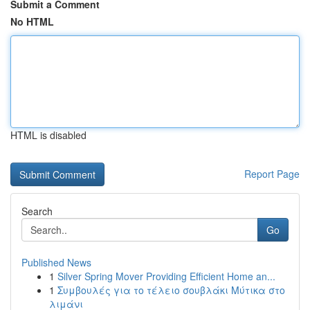
Submit a Comment
No HTML
HTML is disabled
Report Page
Search
Go
Published News
1
Silver Spring Mover Providing Efficient Home an...
1
Συμβουλές για το τέλειο σουβλάκι Μύτικα στο
λιμάνι