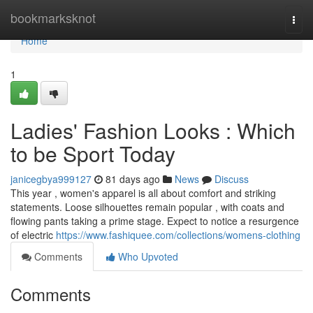
Home
bookmarksknot
Togg
navi
Home
1
Ladies' Fashion Looks : Which
to be Sport Today
janicegbya999127
81 days ago
News
Discuss
This year , women's apparel is all about comfort and striking
statements. Loose silhouettes remain popular , with coats and
flowing pants taking a prime stage. Expect to notice a resurgence
of electric
https://www.fashiquee.com/collections/womens-clothing
Comments
Who Upvoted
Comments