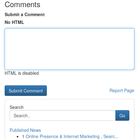
Comments
Submit a Comment
No HTML
HTML is disabled
Report Page
Search
Go
Published News
1
Online Presence & Internet Marketing , Searc...