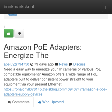
Home
bookmarksknot
Togg
navi
Home
1
Amazon PoE Adapters:
Energize The
abeluyzr794750
79 days ago
News
Discuss
Need a easy way to energize your IP cameras or various PoE
compatible equipment? Amazon offers a wide range of PoE
adapters built to deliver consistent power straight to your
equipment via your present Ethernet
https://ronaldnvll378145.theisblog.com/40943747/amazon-s-poe-
adapters-supply-devices
Comments
Who Upvoted