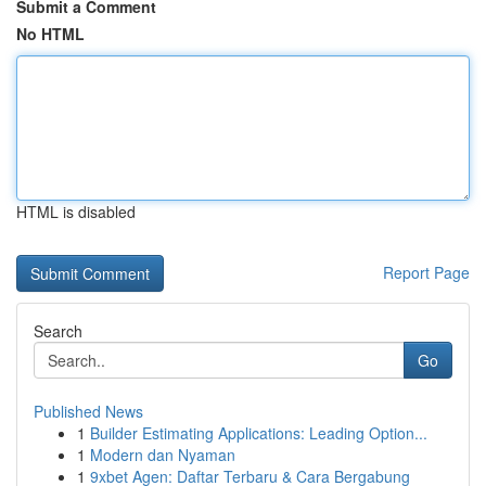
Submit a Comment
No HTML
HTML is disabled
Report Page
Search
Go
Published News
1
Builder Estimating Applications: Leading Option...
1
Modern dan Nyaman
1
9xbet Agen: Daftar Terbaru & Cara Bergabung