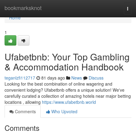
Home
bookmarksknot
Togg
navi
Home
1
Ufabetbnb: Your Top Gambling
& Accommodation Handbook
teganlzfi112717
81 days ago
News
Discuss
Looking for the best combination of online wagering and
convenient lodging? Ufabetbnb offers a unique solution! We've
carefully curated a collection of amazing hotels near major betting
locations , allowing
https://www.ufabetbnb.world
Comments
Who Upvoted
Comments