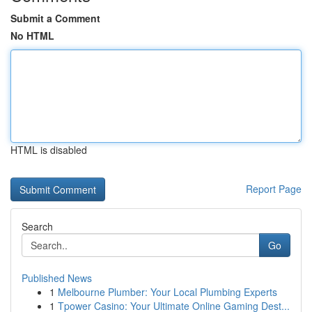
Submit a Comment
No HTML
HTML is disabled
Report Page
Search
Go
Published News
1
Melbourne Plumber: Your Local Plumbing Experts
1
Tpower Casino: Your Ultimate Online Gaming Dest...