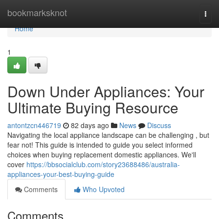
Home
bookmarksknot
Togg
navi
Home
1
Down Under Appliances: Your
Ultimate Buying Resource
antontzcn446719
82 days ago
News
Discuss
Navigating the local appliance landscape can be challenging , but
fear not! This guide is intended to guide you select informed
choices when buying replacement domestic appliances. We'll
cover
https://bbsocialclub.com/story23688486/australia-
appliances-your-best-buying-guide
Comments
Who Upvoted
Comments