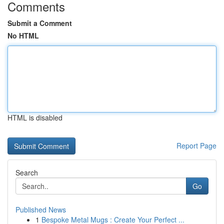
Comments
Submit a Comment
No HTML
HTML is disabled
Report Page
Search
Go
Published News
1
Bespoke Metal Mugs : Create Your Perfect ...