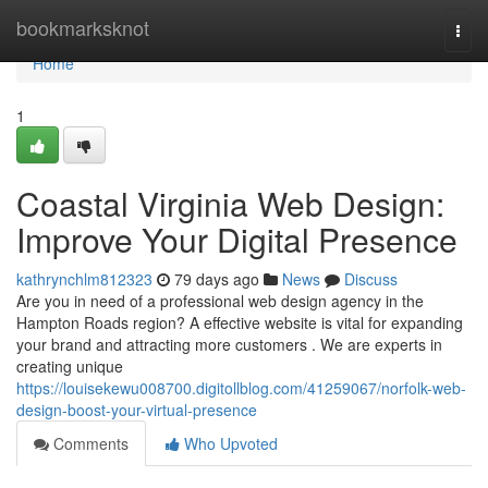
Home
bookmarksknot
Togg
navi
Home
1
Coastal Virginia Web Design:
Improve Your Digital Presence
kathrynchlm812323
79 days ago
News
Discuss
Are you in need of a professional web design agency in the
Hampton Roads region? A effective website is vital for expanding
your brand and attracting more customers . We are experts in
creating unique
https://louisekewu008700.digitollblog.com/41259067/norfolk-web-
design-boost-your-virtual-presence
Comments
Who Upvoted