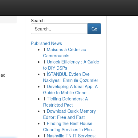
Search
Go
Published News
1
Maisons à Céder au
Camerounais
1
Unlock Efficiency : A Guide
to DIY DSPs
1
İSTANBUL Evden Eve
ead
Nakliyesi: Emin ile Çözümler
1
Developing A Ideal App: A
Guide to Mobile Clone...
1
Tiefling Defenders: A
Restricted Pact
1
Download Quick Memory
Editor: Free and Fast
1
Finding the Best House
Cleaning Services in Pho...
1
Nashville TN IT Services: