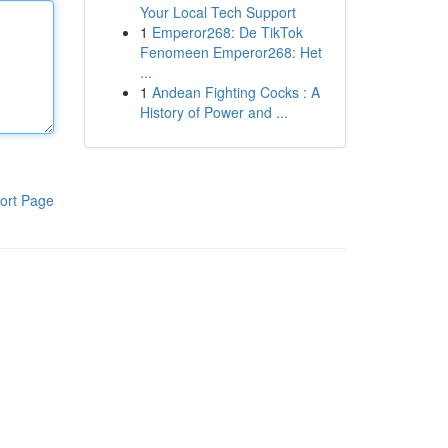
Your Local Tech Support
1
Emperor268: De TikTok
Fenomeen Emperor268: Het
...
1
Andean Fighting Cocks : A
History of Power and ...
ort Page