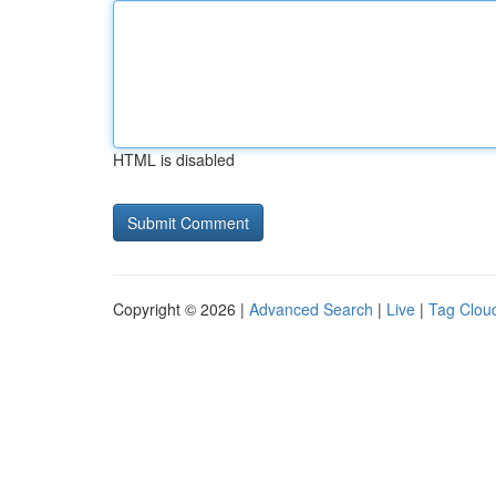
HTML is disabled
Copyright © 2026 |
Advanced Search
|
Live
|
Tag Clou