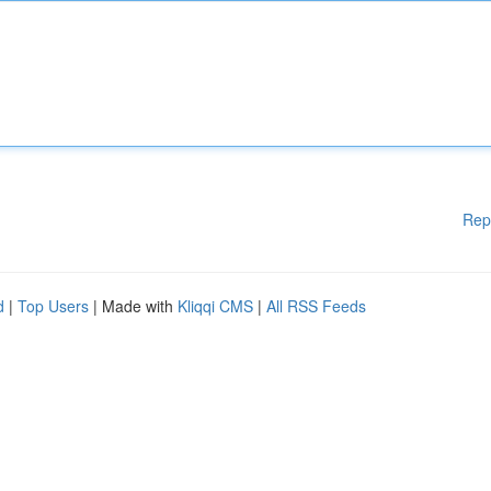
Rep
d
|
Top Users
| Made with
Kliqqi CMS
|
All RSS Feeds