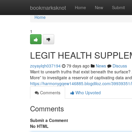
Home
bookmarksknot
Home
New
Submit
Home
1
LEGIT HEALTH SUPPLE
zoyaylqh037194
79 days ago
News
Discuss
Want to unearth truths that exist beneath the surface
More” to investigate a reservoir of captivating data an
https://harmonygqew146885.blogdiloz.com/39939351/le
Comments
Who Upvoted
Comments
Submit a Comment
No HTML