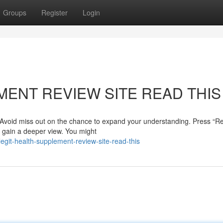
Groups
Register
Login
MENT REVIEW SITE READ THIS
? Avoid miss out on the chance to expand your understanding. Press “R
d gain a deeper view. You might
git-health-supplement-review-site-read-this