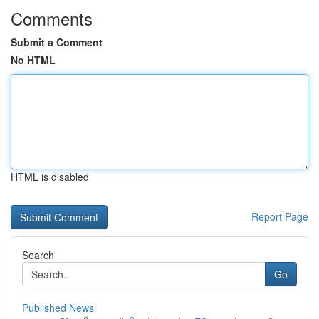
Comments
Submit a Comment
No HTML
HTML is disabled
Report Page
Search
Go
Published News