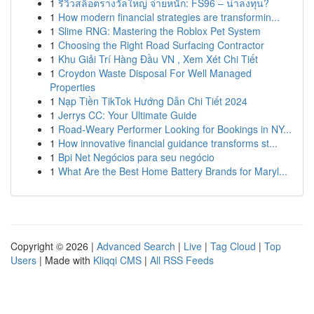
1
รีวิวสล็อตรางวัลใหญ่ จ่ายหนัก: FS96 – น่าลงทุน?
1
How modern financial strategies are transformin...
1
Slime RNG: Mastering the Roblox Pet System
1
Choosing the Right Road Surfacing Contractor
1
Khu Giải Trí Hàng Đầu VN , Xem Xét Chi Tiết
1
Croydon Waste Disposal For Well Managed
Properties
1
Nạp Tiền TikTok Hướng Dẫn Chi Tiết 2024
1
Jerrys CC: Your Ultimate Guide
1
Road-Weary Performer Looking for Bookings in NY...
1
How innovative financial guidance transforms st...
1
Bpi Net Negócios para seu negócio
1
What Are the Best Home Battery Brands for Maryl...
Copyright © 2026 |
Advanced Search
|
Live
|
Tag Cloud
|
Top
Users
| Made with
Kliqqi CMS
|
All RSS Feeds