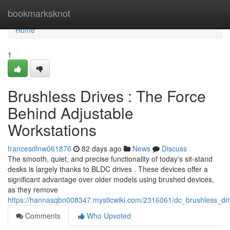
Home
bookmarksknot
Home
1
Brushless Drives : The Force
Behind Adjustable
Workstations
francesdlnw061876
82 days ago
News
Discuss
The smooth, quiet, and precise functionality of today's sit-stand
desks is largely thanks to BLDC drives . These devices offer a
significant advantage over older models using brushed devices,
as they remove
https://hannasqbn008347.mysticwiki.com/2316061/dc_brushless_dr
Comments
Who Upvoted