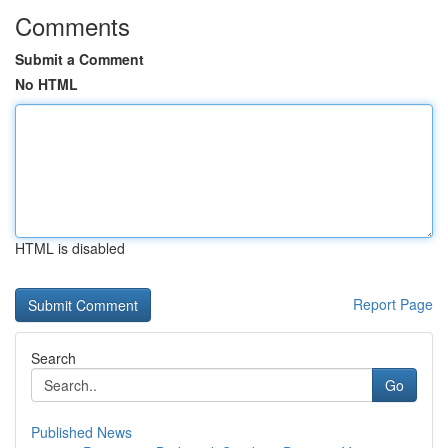
Comments
Submit a Comment
No HTML
HTML is disabled
Report Page
Search
Go
Published News