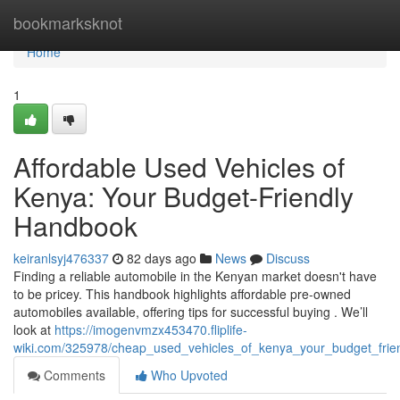
Home
bookmarksknot
Home
1
Affordable Used Vehicles of
Kenya: Your Budget-Friendly
Handbook
keiranlsyj476337
82 days ago
News
Discuss
Finding a reliable automobile in the Kenyan market doesn't have
to be pricey. This handbook highlights affordable pre-owned
automobiles available, offering tips for successful buying . We’ll
look at
https://imogenvmzx453470.fliplife-
wiki.com/325978/cheap_used_vehicles_of_kenya_your_budget_frie
Comments
Who Upvoted