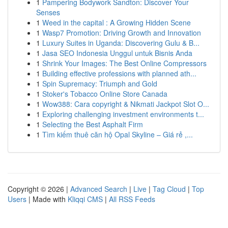
1
Pampering Bodywork Sandton: Discover Your
Senses
1
Weed in the capital : A Growing Hidden Scene
1
Wasp7 Promotion: Driving Growth and Innovation
1
Luxury Suites in Uganda: Discovering Gulu & B...
1
Jasa SEO Indonesia Unggul untuk Bisnis Anda
1
Shrink Your Images: The Best Online Compressors
1
Building effective professions with planned ath...
1
Spin Supremacy: Triumph and Gold
1
Stoker's Tobacco Online Store Canada
1
Wow388: Cara copyright & Nikmati Jackpot Slot O...
1
Exploring challenging investment environments t...
1
Selecting the Best Asphalt Firm
1
Tìm kiếm thuê căn hộ Opal Skyline – Giá rẻ ,...
Copyright © 2026 |
Advanced Search
|
Live
|
Tag Cloud
|
Top
Users
| Made with
Kliqqi CMS
|
All RSS Feeds