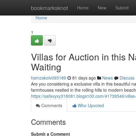
Home
bookmarksknot
Home
New
Submit
Home
1
Villas for Auction in this 
Waiting
hamzakolv093189
81 days ago
News
Discuss
Are you considering a exclusive villa in this beautiful 
farmhouses nestled in the rolling hills to modern beac
https://safavyxy318081.blogs100.com/41739546/villas-f
Comments
Who Upvoted
Comments
Submit a Comment