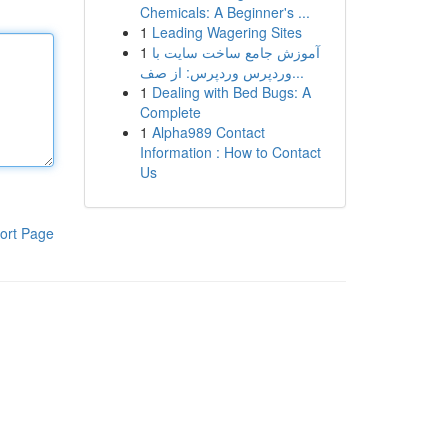
Chemicals: A Beginner's ...
1
Leading Wagering Sites
1
آموزش جامع ساخت سایت با
وردپرس وردپرس: از صف...
1
Dealing with Bed Bugs: A
Complete
1
Alpha989 Contact
Information : How to Contact
Us
ort Page