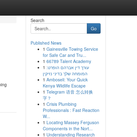
Search
Go
Published News
1
Gainesville Towing Service
for Safe Car and Tru...
1
66789 Talent Academy
1
עורך דין אברהם הופרט:
המומחה שלך בדיני נזיקין
1
Amboseli: Your Quick
ming
Kenya Wildlife Escape
1
Telegram 语音 怎么转换
字？
1
Crisis Plumbing
Professionals : Fast Reaction
W...
1
Locating Massey Ferguson
Components in the Nort...
1
Understanding Research