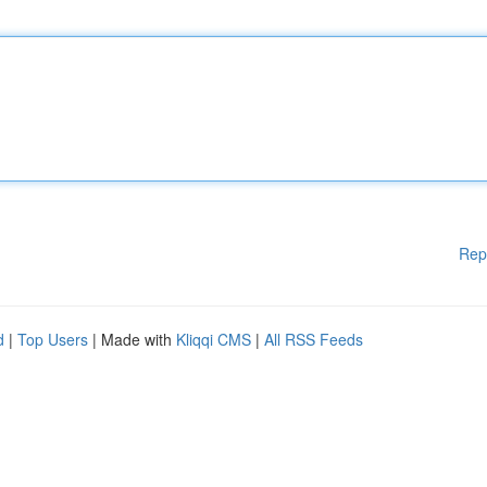
Rep
d
|
Top Users
| Made with
Kliqqi CMS
|
All RSS Feeds