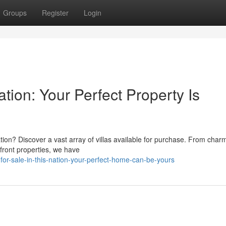
Groups
Register
Login
Nation: Your Perfect Property Is
nation? Discover a vast array of villas available for purchase. From char
hfront properties, we have
or-sale-in-this-nation-your-perfect-home-can-be-yours