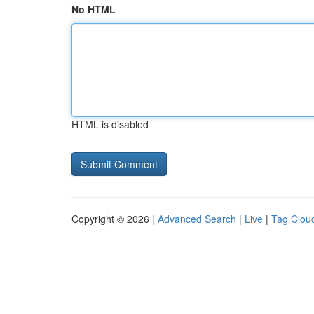
No HTML
HTML is disabled
Copyright © 2026 |
Advanced Search
|
Live
|
Tag Clou