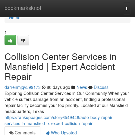
Home
bookmarksknot
Togg
navi
Home
1
Collision Center Services in
Mansfield | Expert Accident
Repair
darrenmjqv599173
80 days ago
News
Discuss
Exploring Collision Center Services in Our Community When your
vehicle suffers damage from an accident, finding a professional
repair facility becomes your top priority. Located at our Mansfield
headquarters, Texas
https://rankuppages.com/story6549448/auto-body-repair-
services-in-mansfield-tx-expert-collision-repair
Comments
Who Upvoted