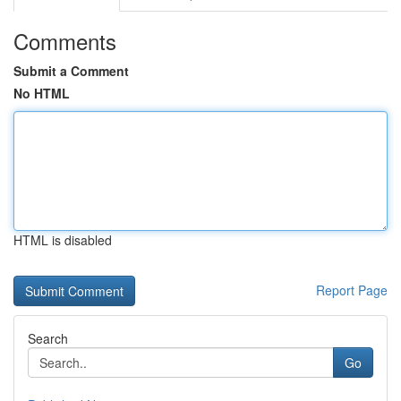
Comments
Submit a Comment
No HTML
HTML is disabled
Report Page
Search
Go