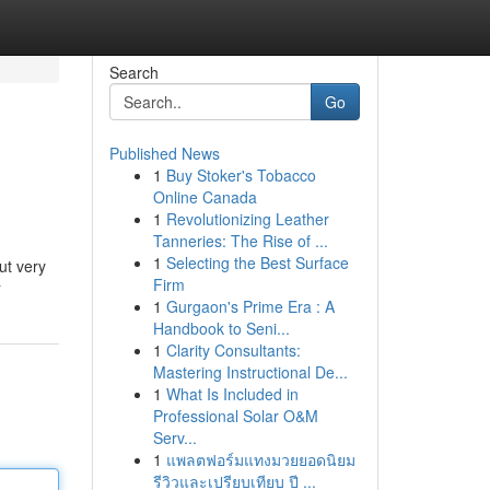
Search
Go
Published News
1
Buy Stoker's Tobacco
Online Canada
1
Revolutionizing Leather
Tanneries: The Rise of ...
1
Selecting the Best Surface
ut very
Firm
r
1
Gurgaon's Prime Era : A
Handbook to Seni...
1
Clarity Consultants:
Mastering Instructional De...
1
What Is Included in
Professional Solar O&M
Serv...
1
แพลตฟอร์มแทงมวยยอดนิยม
รีวิวและเปรียบเทียบ ปี ...