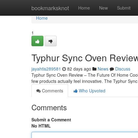
Home
bookmarksknot
Home
New
Submit
Home
1
Typhur Sync Oven Review
jayahtis289581
82 days ago
News
Discuss
Typhur Sync Oven Review – The Future Of Home Cooking
few products actually feel innovative. The Typhur Sync 
Comments
Who Upvoted
Comments
Submit a Comment
No HTML