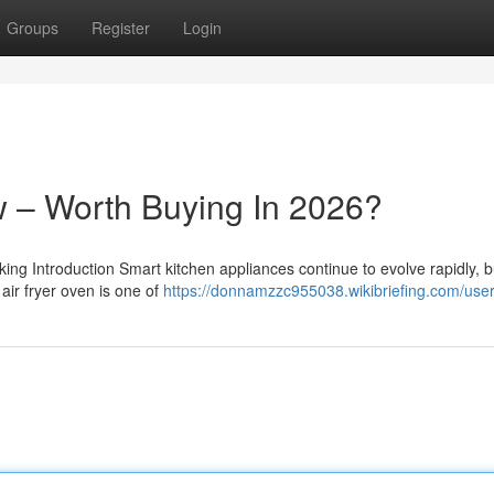
Groups
Register
Login
 – Worth Buying In 2026?
 Introduction Smart kitchen appliances continue to evolve rapidly, b
air fryer oven is one of
https://donnamzzc955038.wikibriefing.com/use