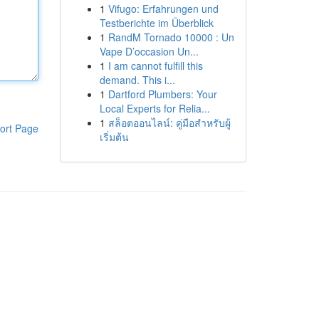
1
Vifugo: Erfahrungen und
Testberichte im Überblick
1
RandM Tornado 10000 : Un
Vape D’occasion Un...
1
I am cannot fulfill this
demand. This i...
1
Dartford Plumbers: Your
Local Experts for Relia...
1
สล็อตออนไลน์: คู่มือสำหรับผู้
ort Page
เริ่มต้น