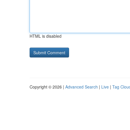
HTML is disabled
Copyright © 2026 |
Advanced Search
|
Live
|
Tag Clou