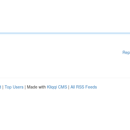
Rep
d
|
Top Users
| Made with
Kliqqi CMS
|
All RSS Feeds