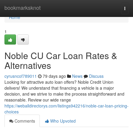
Home
bookmarksknot
Togg
navi
Home
1
Noble CU Car Loan Rates &
Alternatives
cyrusncof789011
79 days ago
News
Discuss
Looking for attractive auto loan offers? Noble Credit Union
delivers! We understand that financing a vehicle is a major
decision, and we strive to make the process straightforward and
reasonable. Review our wide range
https://weballdirectorys.com/listings942216/noble-car-loan-pricing-
choices
Comments
Who Upvoted