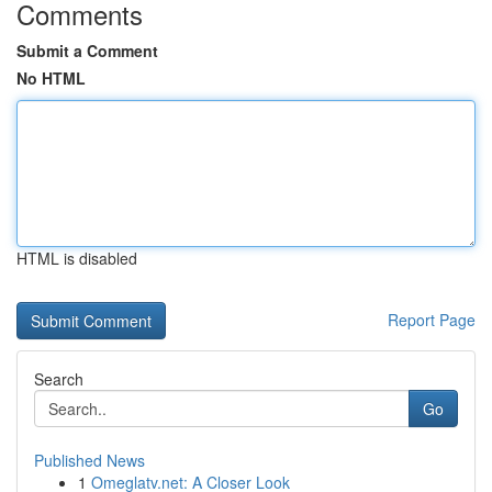
Comments
Submit a Comment
No HTML
HTML is disabled
Report Page
Search
Go
Published News
1
Omeglatv.net: A Closer Look