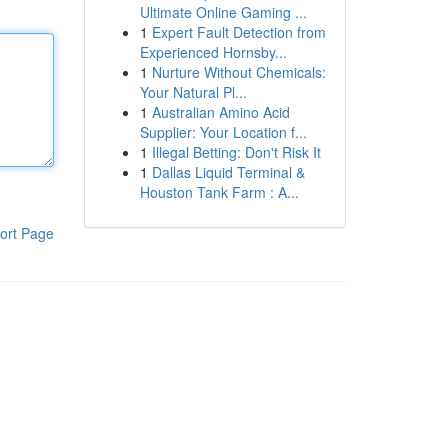
Ultimate Online Gaming ...
1
Expert Fault Detection from
Experienced Hornsby...
1
Nurture Without Chemicals:
Your Natural Pl...
1
Australian Amino Acid
Supplier: Your Location f...
1
Illegal Betting: Don't Risk It
1
Dallas Liquid Terminal &
Houston Tank Farm : A...
ort Page