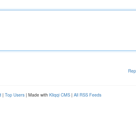
Rep
d
|
Top Users
| Made with
Kliqqi CMS
|
All RSS Feeds