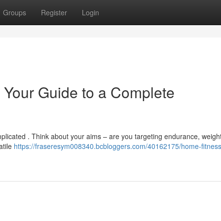
Groups
Register
Login
 Your Guide to a Complete
mplicated . Think about your aims – are you targeting endurance, weightl
atile
https://fraseresym008340.bcbloggers.com/40162175/home-fitness