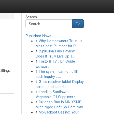
Search
Go
Published News
1
Why Homeowners Trust La
Mesa best Plumber for P...
1
{Spirulina Plus Review:
Does It Truly Live Up T...
1
Fosto IPTV : Un Guide
Exhaustif
ifting,
1
The system cannot fulfill
-
such inquiry . ...
1
Gnss receiver tablet Display
screen and steerin...
1
Leading Sunflower
Vegetable Oil Suppliers :...
1
Dự đoán Bao lô MN XSMB
Minh Ngọc Chốt Số Hôm Nay
1
MbiJackpot Casino: Your