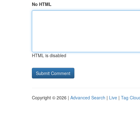
No HTML
HTML is disabled
Copyright © 2026 |
Advanced Search
|
Live
|
Tag Clou