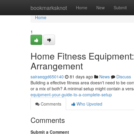
Home
bookmarksknot
Home
New
Submit
Home
1
Home Fitness Equipment:
Arrangement
sairaeqgd650140
81 days ago
News
Discuss
Building a effective fitness area doesn't need to be co
or a mix of both? A minimal setup might contain a vers
equipment-your-guide-to-a-complete-setup
Comments
Who Upvoted
Comments
Submit a Comment