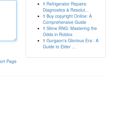
1
Refrigerator Repairs:
Diagnostics & Resolut...
1
Buy copyright Online: A
Comprehensive Guide
1
Slime RNG: Mastering the
Odds in Roblox
1
Gurgaon's Glorious Era : A
Guide to Elder ...
ort Page