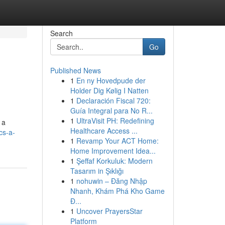
Search
Go
Published News
1
En ny Hovedpude der
Holder Dig Kølig I Natten
1
Declaración Fiscal 720:
Guía Integral para No R...
1
UltraVisit PH: Redefining
 a
Healthcare Access ...
cs-a-
1
Revamp Your ACT Home:
Home Improvement Idea...
1
Şeffaf Korkuluk: Modern
Tasarım in Şıklığı
1
nohuwin – Đăng Nhập
Nhanh, Khám Phá Kho Game
Đ...
1
Uncover PrayersStar
Platform