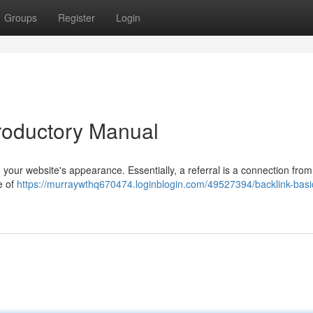
Groups
Register
Login
ntroductory Manual
g your website's appearance. Essentially, a referral is a connection from
e of
https://murraywthq670474.loginblogin.com/49527394/backlink-basi