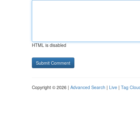
HTML is disabled
Copyright © 2026 |
Advanced Search
|
Live
|
Tag Clou