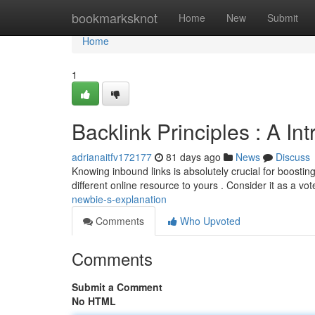
Home
bookmarksknot
Home
New
Submit
Home
1
Backlink Principles : A I
adrianaitfv172177
81 days ago
News
Discuss
Knowing inbound links is absolutely crucial for boostin
different online resource to yours . Consider it as a vot
newbie-s-explanation
Comments
Who Upvoted
Comments
Submit a Comment
No HTML