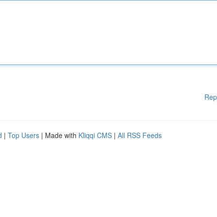
Rep
d
|
Top Users
| Made with
Kliqqi CMS
|
All RSS Feeds