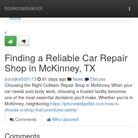
Home
bookmarksknot
Togg
navi
Home
1
Finding a Reliable Car Repair
Shop in McKinney, TX
joycejkol555173
81 days ago
News
Discuss
Choosing the Right Collision Repair Shop in McKinney When your
car needs auto body work, choosing a trusted facility becomes
one of the most essential decisions you'll make. Whether you're in
McKinney, neighboring
https://iphonewidgetlist.com/how-to-
choose-a-shop-that-prioritizes-safety/
Comments
Who Upvoted
Comments