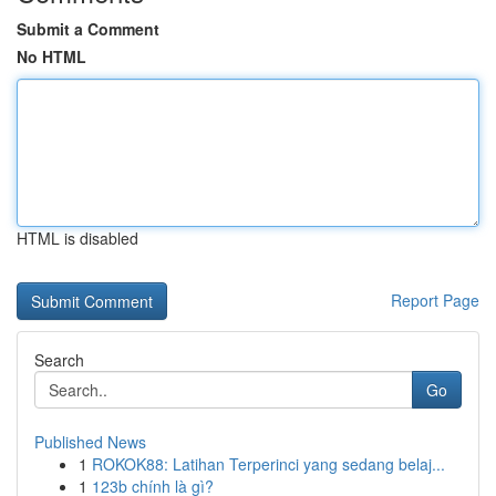
Submit a Comment
No HTML
HTML is disabled
Report Page
Search
Go
Published News
1
ROKOK88: Latihan Terperinci yang sedang belaj...
1
123b chính là gì?