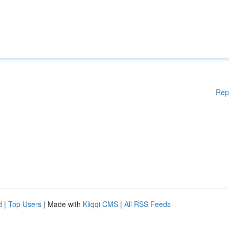
Rep
d
|
Top Users
| Made with
Kliqqi CMS
|
All RSS Feeds