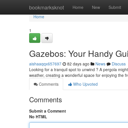
Home
bookmarksknot
Home
New
Submit
Home
1
Gazebos: Your Handy Guid
aishaaqqx657697
82 days ago
News
Discuss
Looking for a tranquil spot to unwind ? A pergola might
weather, creating a wonderful space for enjoying the f
Comments
Who Upvoted
Comments
Submit a Comment
No HTML