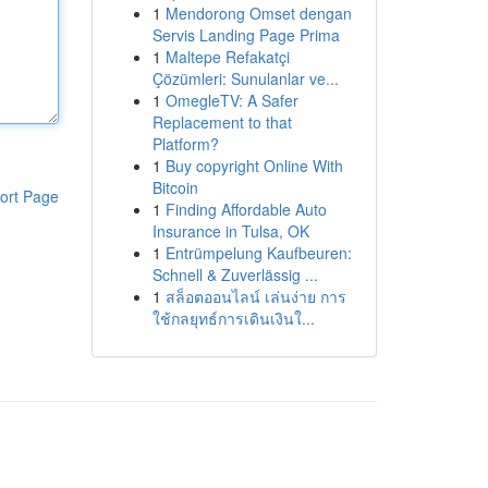
1
Mendorong Omset dengan
Servis Landing Page Prima
1
Maltepe Refakatçi
Çözümleri: Sunulanlar ve...
1
OmegleTV: A Safer
Replacement to that
Platform?
1
Buy copyright Online With
Bitcoin
ort Page
1
Finding Affordable Auto
Insurance in Tulsa, OK
1
Entrümpelung Kaufbeuren:
Schnell & Zuverlässig ...
1
สล็อตออนไลน์ เล่นง่าย การ
ใช้กลยุทธ์การเดินเงินใ...