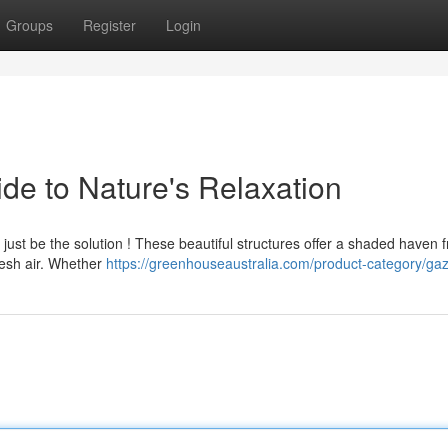
Groups
Register
Login
e to Nature's Relaxation
 just be the solution ! These beautiful structures offer a shaded haven 
resh air. Whether
https://greenhouseaustralia.com/product-category/ga