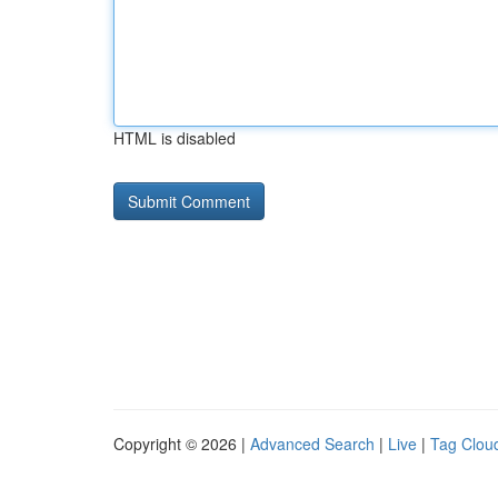
HTML is disabled
Copyright © 2026 |
Advanced Search
|
Live
|
Tag Clou