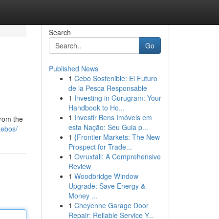
Search
Go
Published News
1
Cebo Sostenible: El Futuro
de la Pesca Responsable
1
Investing in Gurugram: Your
Handbook to Ho...
1
Investir Bens Imóveis em
from the
esta Nação: Seu Guia p...
zebos/
1
{Frontier Markets: The New
Prospect for Trade...
1
Ovruxtali: A Comprehensive
Review
1
Woodbridge Window
Upgrade: Save Energy &
Money ...
1
Cheyenne Garage Door
Repair: Reliable Service Y...