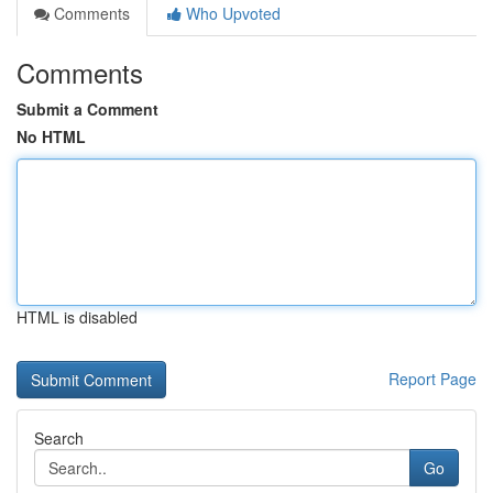
Comments
Who Upvoted
Comments
Submit a Comment
No HTML
HTML is disabled
Report Page
Search
Go