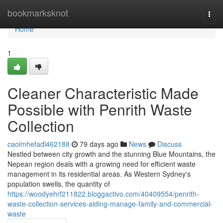
Home
bookmarksknot
Togg
navi
Home
1
Cleaner Characteristic Made
Possible with Penrith Waste
Collection
caoimhefadl462188
79 days ago
News
Discuss
Nestled between city growth and the stunning Blue Mountains, the
Nepean region deals with a growing need for efficient waste
management in its residential areas. As Western Sydney's
population swells, the quantity of
https://woodyehrf211822.bloggactivo.com/40409554/penrith-
waste-collection-services-aiding-manage-family-and-commercial-
waste