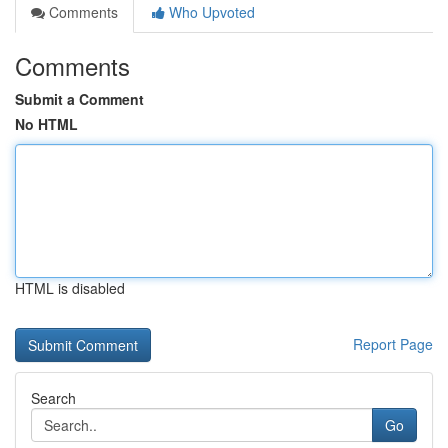
Comments
Who Upvoted
Comments
Submit a Comment
No HTML
HTML is disabled
Report Page
Search
Go