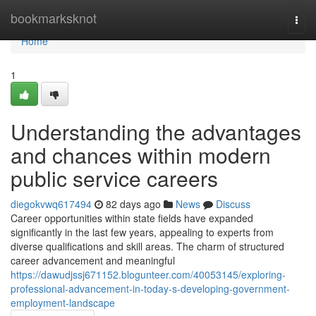
Home
bookmarksknot
Togg
navi
Home
1
Understanding the advantages
and chances within modern
public service careers
diegokvwq617494
82 days ago
News
Discuss
Career opportunities within state fields have expanded
significantly in the last few years, appealing to experts from
diverse qualifications and skill areas. The charm of structured
career advancement and meaningful
https://dawudjssj671152.blogunteer.com/40053145/exploring-
professional-advancement-in-today-s-developing-government-
employment-landscape