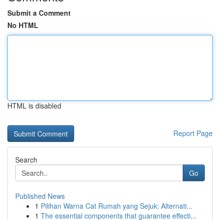
Submit a Comment
No HTML
HTML is disabled
Report Page
Search
Go
Published News
1
Pilihan Warna Cat Rumah yang Sejuk: Alternati...
1
The essential components that guarantee effecti...