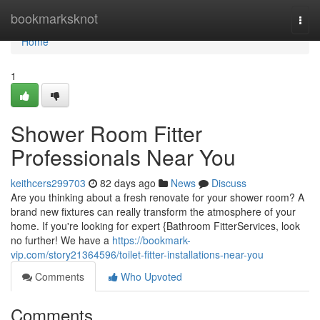
Home
bookmarksknot
Togg
navi
Home
1
Shower Room Fitter
Professionals Near You
keithcers299703
82 days ago
News
Discuss
Are you thinking about a fresh renovate for your shower room? A
brand new fixtures can really transform the atmosphere of your
home. If you're looking for expert {Bathroom FitterServices, look
no further! We have a
https://bookmark-
vip.com/story21364596/toilet-fitter-installations-near-you
Comments
Who Upvoted
Comments