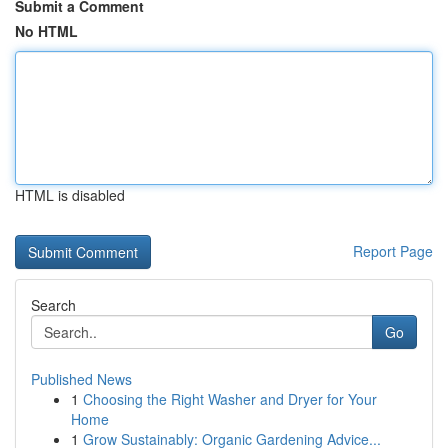
Submit a Comment
No HTML
HTML is disabled
Report Page
Search
Go
Published News
1
Choosing the Right Washer and Dryer for Your
Home
1
Grow Sustainably: Organic Gardening Advice...