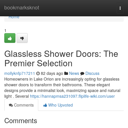
Home
bookmarksknot
Togg
navi
Home
1
Glassless Shower Doors: The
Premier Selection
mollyknfp717211
82 days ago
News
Discuss
Homeowners in Lake Orion are increasingly opting for glassless
shower doors to transform their bathrooms. These elegant
designs provide a minimalist look, maximizing space and natural
light . Several
https://hannapmsa231097.fliplife-wiki.com/user
Comments
Who Upvoted
Comments