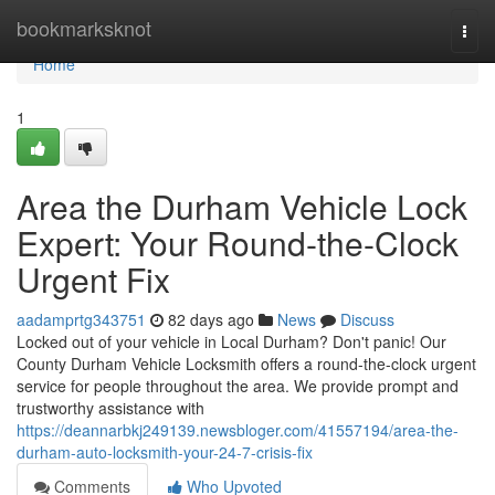
Home
bookmarksknot
Togg
navi
Home
1
Area the Durham Vehicle Lock
Expert: Your Round-the-Clock
Urgent Fix
aadamprtg343751
82 days ago
News
Discuss
Locked out of your vehicle in Local Durham? Don't panic! Our
County Durham Vehicle Locksmith offers a round-the-clock urgent
service for people throughout the area. We provide prompt and
trustworthy assistance with
https://deannarbkj249139.newsbloger.com/41557194/area-the-
durham-auto-locksmith-your-24-7-crisis-fix
Comments
Who Upvoted