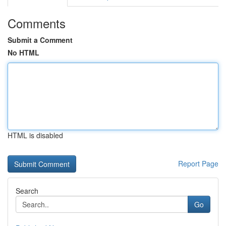
Comments
Submit a Comment
No HTML
HTML is disabled
Report Page
Search
Go