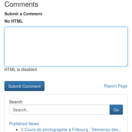
Comments
Submit a Comment
No HTML
HTML is disabled
Report Page
Search
Go
Published News
1
Cours de photographie à Fribourg : Démarrez dès...