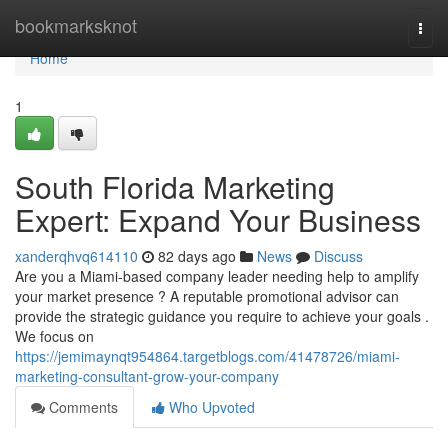
Home
bookmarksknot
Togg
navi
Home
1
South Florida Marketing
Expert: Expand Your Business
xanderqhvq614110
82 days ago
News
Discuss
Are you a Miami-based company leader needing help to amplify
your market presence ? A reputable promotional advisor can
provide the strategic guidance you require to achieve your goals .
We focus on
https://jemimaynqt954864.targetblogs.com/41478726/miami-
marketing-consultant-grow-your-company
Comments
Who Upvoted