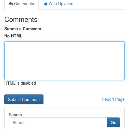
Comments
Who Upvoted
Comments
Submit a Comment
No HTML
HTML is disabled
Report Page
Search
Go