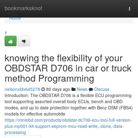
Home
bookmarksknot
Togg
navi
Home
1
knowing the flexibility of your
OBDSTAR D706 in car or truck
method Programming
nelsonxidv645278
80 days ago
News
Discuss
Introduction: The OBDSTAR D706 is a flexible ECU programming
tool supporting assorted overall body ECUs, bench and OBD
modes, and up to date protection together with Benz DSM (FBS4)
models for effective automobile
https://miniobd.com/products/obdstar-dc706-ecu-tool-full-version-
plus-mp001-kit-support-eeprom-mcu-read-write,-clone,-data-
processing