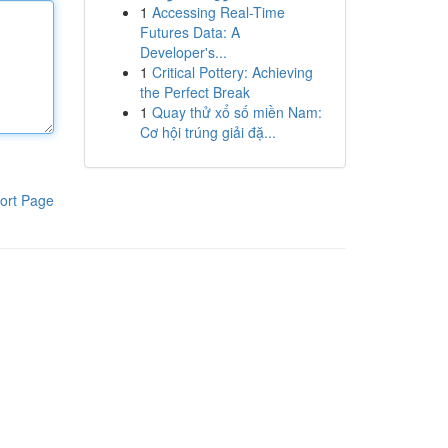
1
Accessing Real-Time
Futures Data: A
Developer's...
1
Critical Pottery: Achieving
the Perfect Break
1
Quay thử xổ số miền Nam:
Cơ hội trúng giải đặ...
ort Page