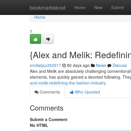
Home
bookmarksknot
Home
New
Submit
Home
1
{Alex and Melik: Redefini
emiliatjxu352917
80 days ago
News
Discuss
Alex and Melik are absolutely challenging conventional
elements, has quickly gained a devoted following. The
and-melik-redefining-the-fashion-industry
Comments
Who Upvoted
Comments
Submit a Comment
No HTML