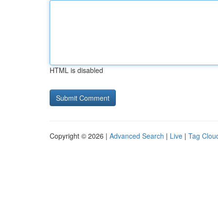
HTML is disabled
Copyright © 2026 |
Advanced Search
|
Live
|
Tag Clou