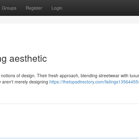
Groups
Register
Login
ng aesthetic
 notions of design. Their fresh approach, blending streetwear with luxu
y aren't merely designing
https://thetopsdirectory.com/listings13564455