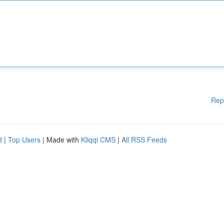
Rep
d
|
Top Users
| Made with
Kliqqi CMS
|
All RSS Feeds