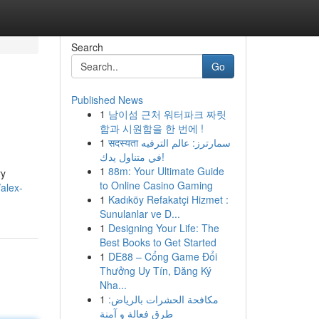
Search
Go
Published News
1
남이섬 근처 워터파크 짜릿
함과 시원함을 한 번에 !
1
सदस्यता سمارترز: عالم الترفيه
في متناول يدك!
1
88m: Your Ultimate Guide
ry
to Online Casino Gaming
/alex-
1
Kadıköy Refakatçi Hizmet :
Sunulanlar ve D...
1
Designing Your Life: The
Best Books to Get Started
1
DE88 – Cổng Game Đổi
Thưởng Uy Tín, Đăng Ký
Nha...
1
مكافحة الحشرات بالرياض:
طرق فعالة و آمنة