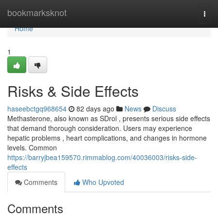
Home
bookmarksknot
Togg
navi
Home
1
Risks & Side Effects
haseebctgq968654
82 days ago
News
Discuss
Methasterone, also known as SDrol , presents serious side effects
that demand thorough consideration. Users may experience
hepatic problems , heart complications, and changes in hormone
levels. Common
https://barryjbea159570.rimmablog.com/40036003/risks-side-
effects
Comments
Who Upvoted
Comments