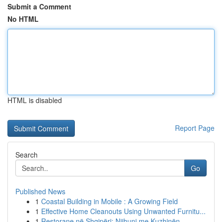
Submit a Comment
No HTML
HTML is disabled
Report Page
Search
Go
Published News
1
Coastal Building in Mobile : A Growing Field
1
Effective Home Cleanouts Using Unwanted Furnitu...
1
Restorane në Shqipëri: Njihuni me Kuzhinën