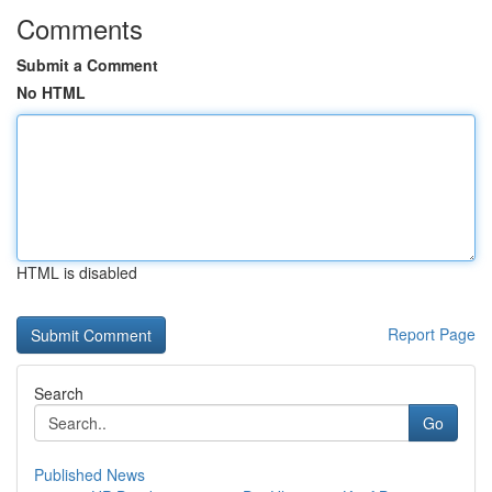
Comments
Submit a Comment
No HTML
HTML is disabled
Report Page
Search
Go
Published News