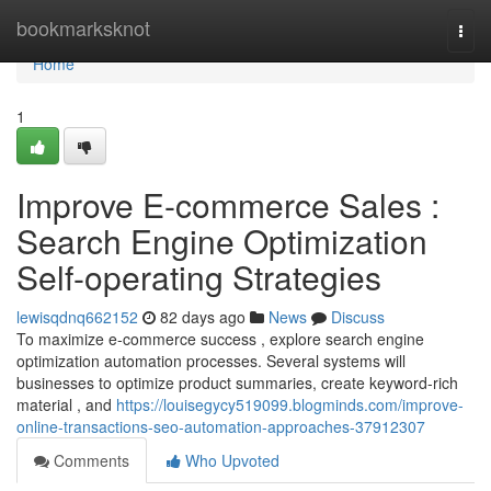
Home
bookmarksknot
Togg
navi
Home
1
Improve E-commerce Sales :
Search Engine Optimization
Self-operating Strategies
lewisqdnq662152
82 days ago
News
Discuss
To maximize e-commerce success , explore search engine
optimization automation processes. Several systems will
businesses to optimize product summaries, create keyword-rich
material , and
https://louisegycy519099.blogminds.com/improve-
online-transactions-seo-automation-approaches-37912307
Comments
Who Upvoted