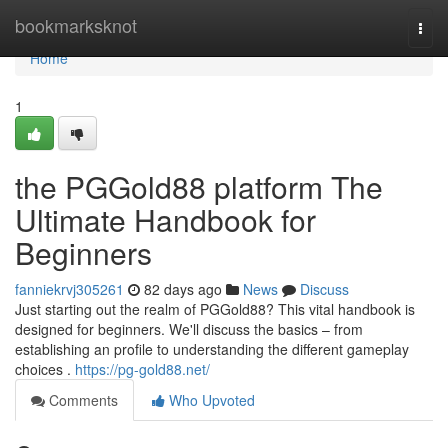
Home
bookmarksknot
Togg
navi
Home
1
the PGGold88 platform The
Ultimate Handbook for
Beginners
fanniekrvj305261
82 days ago
News
Discuss
Just starting out the realm of PGGold88? This vital handbook is
designed for beginners. We'll discuss the basics – from
establishing an profile to understanding the different gameplay
choices .
https://pg-gold88.net/
Comments
Who Upvoted