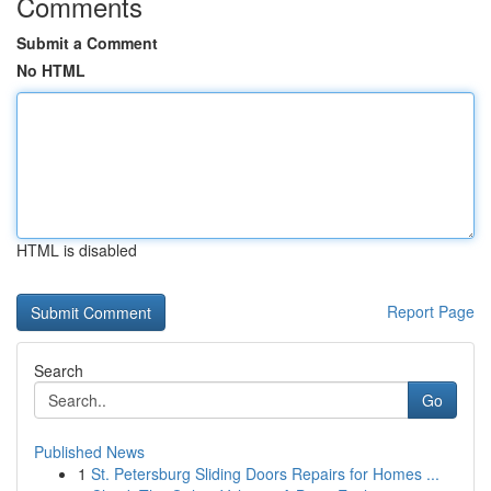
Comments
Submit a Comment
No HTML
HTML is disabled
Report Page
Search
Go
Published News
1
St. Petersburg Sliding Doors Repairs for Homes ...