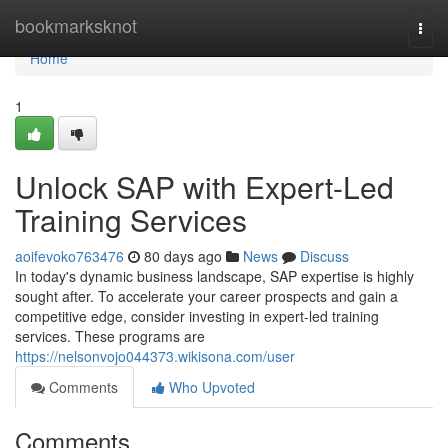
Home
bookmarksknot
Togg
navi
Home
1
Unlock SAP with Expert-Led
Training Services
aoifevoko763476
80 days ago
News
Discuss
In today's dynamic business landscape, SAP expertise is highly
sought after. To accelerate your career prospects and gain a
competitive edge, consider investing in expert-led training
services. These programs are
https://nelsonvojo044373.wikisona.com/user
Comments
Who Upvoted
Comments