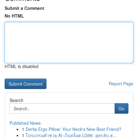
Submit a Comment
No HTML
HTML is disabled
Report Page
Search
Go
Published News
1
Derila Ergo Pillow: Your Neck's New Best Friend?
1
โปรแกรมตัวช่วย AI เว็บสล็อต LG96: สูตรลับ ส...