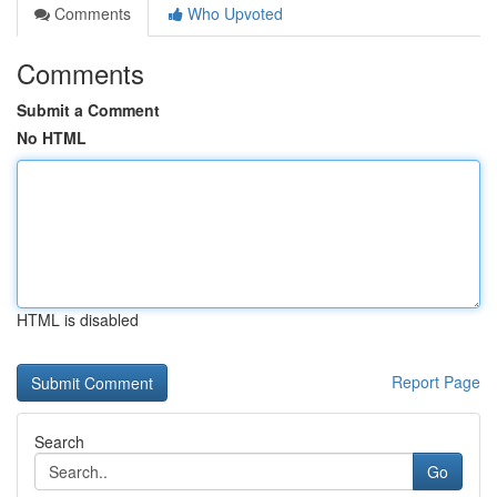
Comments
Who Upvoted
Comments
Submit a Comment
No HTML
HTML is disabled
Report Page
Search
Go