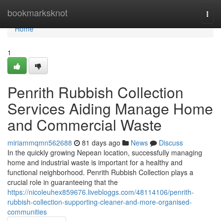
Home
bookmarksknot
Togg
navi
Home
1
Penrith Rubbish Collection
Services Aiding Manage Home
and Commercial Waste
miriammqmn562688
81 days ago
News
Discuss
In the quickly growing Nepean location, successfully managing
home and industrial waste is important for a healthy and
functional neighborhood. Penrith Rubbish Collection plays a
crucial role in guaranteeing that the
https://nicoleuhex859676.livebloggs.com/48114106/penrith-
rubbish-collection-supporting-cleaner-and-more-organised-
communities