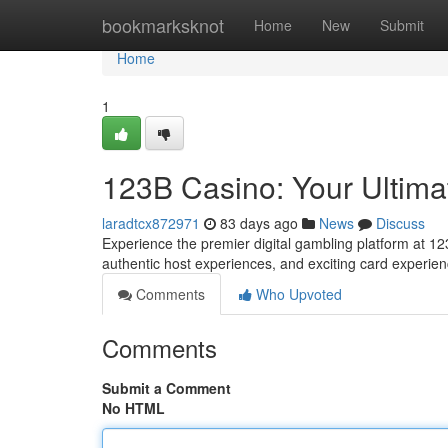
Home
bookmarksknot
Home
New
Submit
Home
1
123B Casino: Your Ultima
laradtcx872971
83 days ago
News
Discuss
Experience the premier digital gambling platform at 12
authentic host experiences, and exciting card experie
Comments
Who Upvoted
Comments
Submit a Comment
No HTML