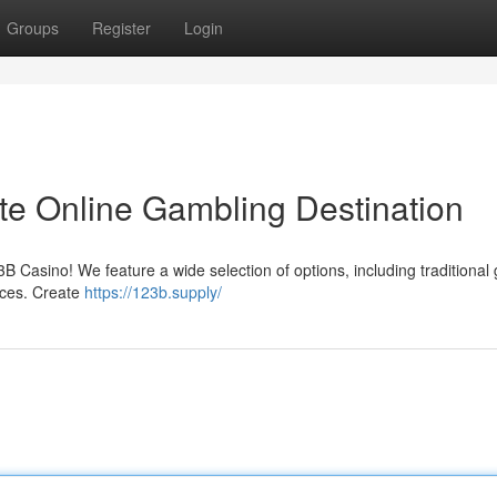
Groups
Register
Login
te Online Gambling Destination
3B Casino! We feature a wide selection of options, including traditional
nces. Create
https://123b.supply/