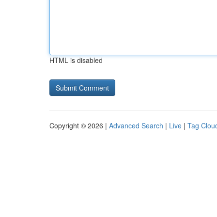
HTML is disabled
Copyright © 2026 |
Advanced Search
|
Live
|
Tag Clou