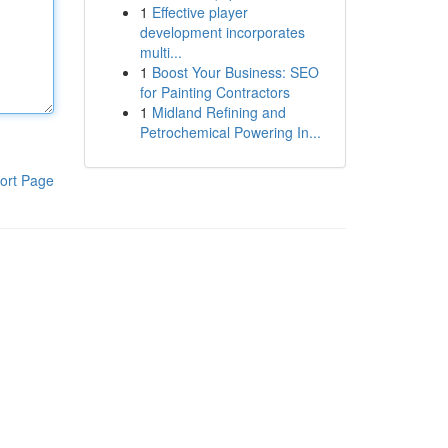
1
Effective player
development incorporates
multi...
1
Boost Your Business: SEO
for Painting Contractors
1
Midland Refining and
Petrochemical Powering In...
ort Page