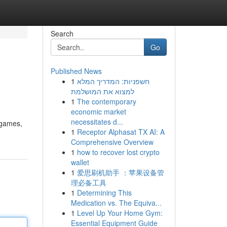
Search
Go
Published News
1
חשפניות: המדריך המלא
למצוא את המושלמת
1
The contemporary
economic market
necessitates d...
 games,
1
Receptor Alphasat TX AI: A
Comprehensive Overview
1
how to recover lost crypto
wallet
1
爱思刷机助手 ：苹果设备管
理必备工具
1
Determining This
Medication vs. The Equiva...
1
Level Up Your Home Gym:
Essential Equipment Guide