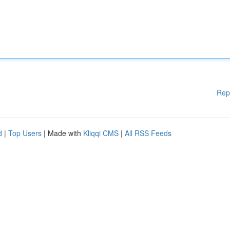
Rep
d
|
Top Users
| Made with
Kliqqi CMS
|
All RSS Feeds