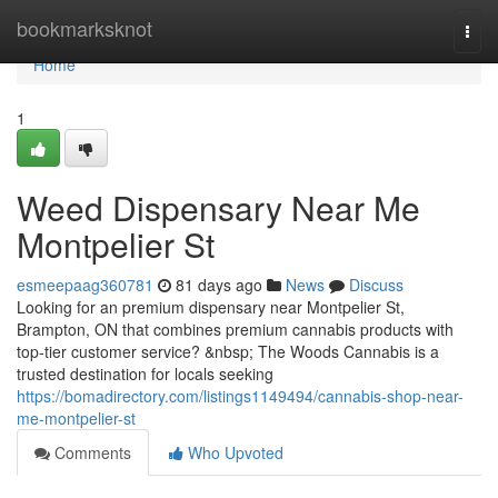
Home
bookmarksknot
Togg
navi
Home
1
Weed Dispensary Near Me
Montpelier St
esmeepaag360781
81 days ago
News
Discuss
Looking for an premium dispensary near Montpelier St,
Brampton, ON that combines premium cannabis products with
top-tier customer service? &nbsp; The Woods Cannabis is a
trusted destination for locals seeking
https://bomadirectory.com/listings1149494/cannabis-shop-near-
me-montpelier-st
Comments
Who Upvoted