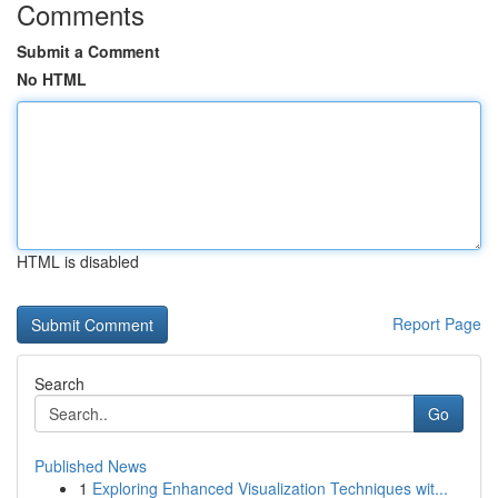
Comments
Submit a Comment
No HTML
HTML is disabled
Report Page
Search
Go
Published News
1
Exploring Enhanced Visualization Techniques wit...