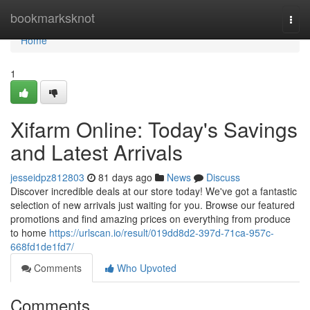
Home
bookmarksknot
Togg
navi
Home
1
Xifarm Online: Today's Savings
and Latest Arrivals
jesseidpz812803
81 days ago
News
Discuss
Discover incredible deals at our store today! We've got a fantastic
selection of new arrivals just waiting for you. Browse our featured
promotions and find amazing prices on everything from produce
to home
https://urlscan.io/result/019dd8d2-397d-71ca-957c-
668fd1de1fd7/
Comments
Who Upvoted
Comments