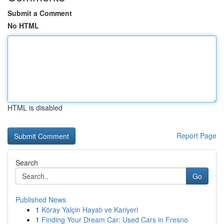
Submit a Comment
No HTML
HTML is disabled
Report Page
Search
Go
Published News
1
Köray Yalçin Hayatı ve Kariyeri
1
Finding Your Dream Car: Used Cars in Fresno