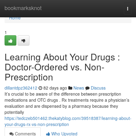
Home
bookmarksknot
Togg
navi
Home
1
Learning About Your Drugs :
Doctor-Ordered vs. Non-
Prescription
dillantdpz362412
82 days ago
News
Discuss
It’s crucial to be aware of the difference between prescription
medications and OTC drugs . Rx treatments require a physician’s
evaluation and are dispensed by a pharmacy because they
potentially
https://tedczeb501462.thekatyblog.com/39518387/learning-about-
your-drugs-rx-vs-non-prescription
Comments
Who Upvoted