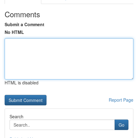
Comments
Submit a Comment
No HTML
HTML is disabled
Report Page
Search
Go