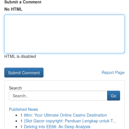
Submit a Comment
No HTML
HTML is disabled
Report Page
Search
Go
Published News
1
88m: Your Ultimate Online Casino Destination
1
{Slot Gacor copyright: Panduan Lengkap untuk T...
1
Delving into EE88: An Deep Analysis