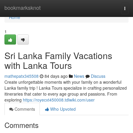
Home
bookmarksknot
Togg
navi
Home
1
Sri Lanka Family Vacations
with Lanka Tours
mathepatx345508
84 days ago
News
Discuss
Create unforgettable moments with your family on a wonderful
Lanka family trip ! Lanka Tours specialize in crafting personalized
itineraries that cater to every age group and passions. From
exploring
https://royecxt450008.tdlwiki.com/user
Comments
Who Upvoted
Comments