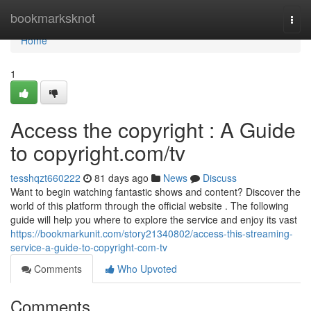
Home
bookmarksknot
Togg
navi
Home
1
Access the copyright : A Guide
to copyright.com/tv
tesshqzt660222
81 days ago
News
Discuss
Want to begin watching fantastic shows and content? Discover the
world of this platform through the official website . The following
guide will help you where to explore the service and enjoy its vast
https://bookmarkunit.com/story21340802/access-this-streaming-
service-a-guide-to-copyright-com-tv
Comments
Who Upvoted
Comments