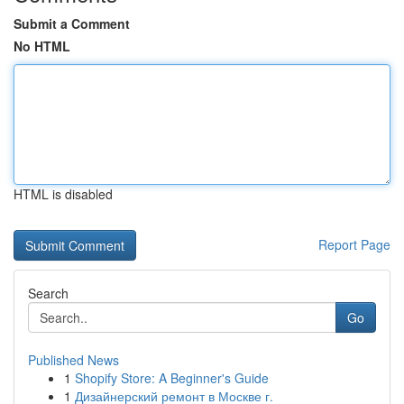
Submit a Comment
No HTML
HTML is disabled
Report Page
Search
Go
Published News
1
Shopify Store: A Beginner's Guide
1
Дизайнерский ремонт в Москве г.